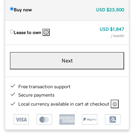
Buy now
USD
$23,500
USD
$1,847
Lease to own
/ month
Next
Free transaction support
Secure payments
Local currency available in cart at checkout