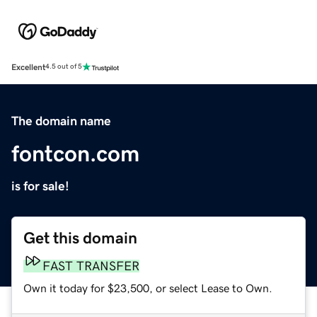
Excellent
4.5 out of 5
The domain name
fontcon.com
is for sale!
Get this domain
FAST TRANSFER
Own it today for $23,500, or select Lease to Own.