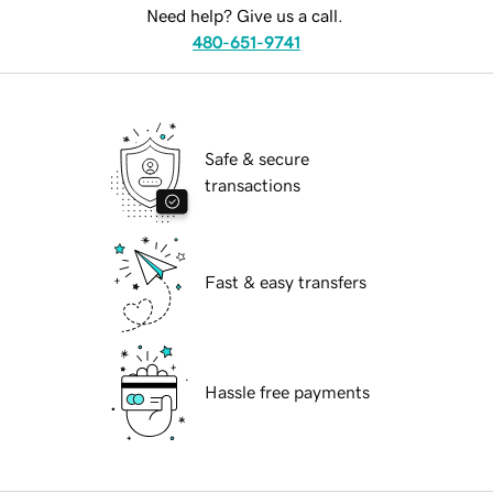
Need help? Give us a call.
480-651-9741
Safe & secure
transactions
Fast & easy transfers
Hassle free payments