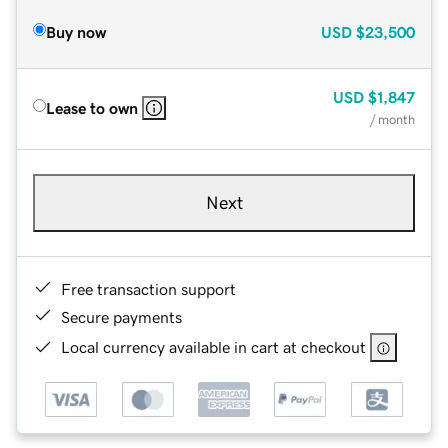
Buy now
USD
$23,500
USD
$1,847
Lease to own
/ month
Next
Free transaction support
Secure payments
Local currency available in cart at checkout