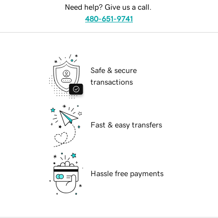
Need help? Give us a call.
480-651-9741
Safe & secure
transactions
Fast & easy transfers
Hassle free payments