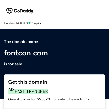
Excellent
4.5 out of 5
The domain name
fontcon.com
is for sale!
Get this domain
FAST TRANSFER
Own it today for $23,500, or select Lease to Own.