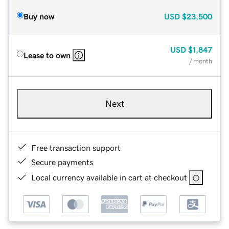
Buy now
USD
$23,500
USD
$1,847
Lease to own
/ month
Next
Free transaction support
Secure payments
Local currency available in cart at checkout