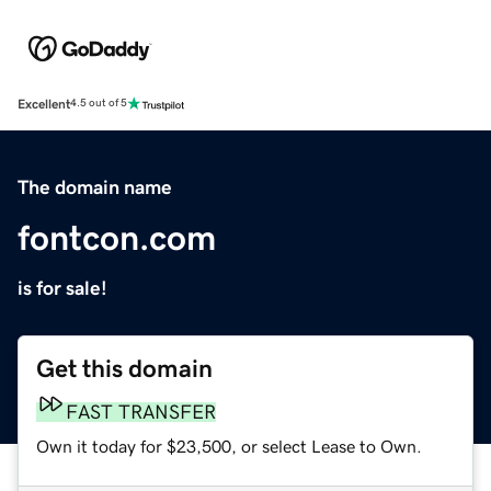
Excellent
4.5 out of 5
The domain name
fontcon.com
is for sale!
Get this domain
FAST TRANSFER
Own it today for $23,500, or select Lease to Own.