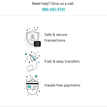
Need help? Give us a call.
480-651-9741
Safe & secure
transactions
Fast & easy transfers
Hassle free payments