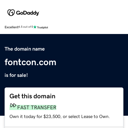
Excellent
4.5 out of 5
The domain name
fontcon.com
is for sale!
Get this domain
FAST TRANSFER
Own it today for $23,500, or select Lease to Own.