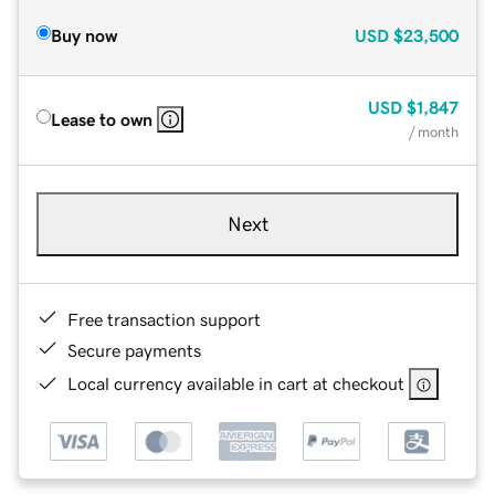
Buy now
USD
$23,500
USD
$1,847
Lease to own
/ month
Next
Free transaction support
Secure payments
Local currency available in cart at checkout