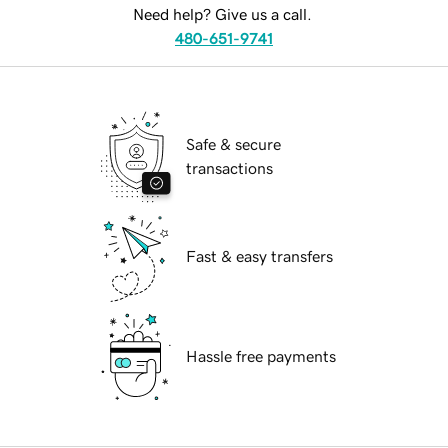
Need help? Give us a call.
480-651-9741
Safe & secure
transactions
Fast & easy transfers
Hassle free payments