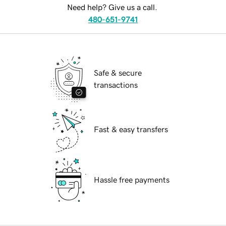
Need help? Give us a call.
480-651-9741
Safe & secure
transactions
Fast & easy transfers
Hassle free payments