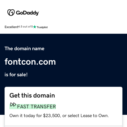
Excellent
4.5 out of 5
The domain name
fontcon.com
is for sale!
Get this domain
FAST TRANSFER
Own it today for $23,500, or select Lease to Own.