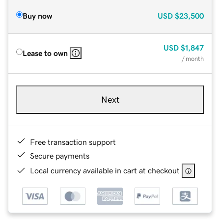
Buy now
USD
$23,500
USD
$1,847
Lease to own
/ month
Next
Free transaction support
Secure payments
Local currency available in cart at checkout