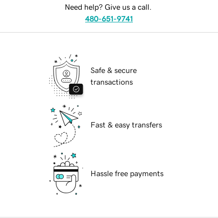
Need help? Give us a call.
480-651-9741
Safe & secure
transactions
Fast & easy transfers
Hassle free payments