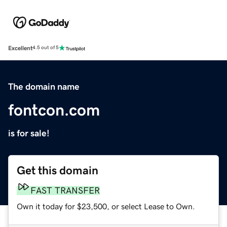
Excellent
4.5 out of 5
The domain name
fontcon.com
is for sale!
Get this domain
FAST TRANSFER
Own it today for $23,500, or select Lease to Own.