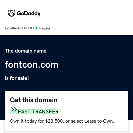
Excellent
4.5 out of 5
The domain name
fontcon.com
is for sale!
Get this domain
FAST TRANSFER
Own it today for $23,500, or select Lease to Own.