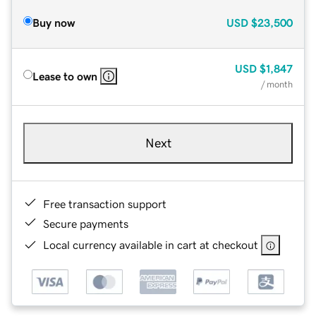
Buy now
USD
$23,500
USD
$1,847
Lease to own
/ month
Next
Free transaction support
Secure payments
Local currency available in cart at checkout