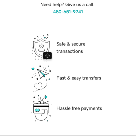
Need help? Give us a call.
480-651-9741
Safe & secure
transactions
Fast & easy transfers
Hassle free payments