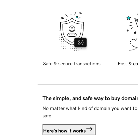
Safe & secure transactions
Fast & ea
The simple, and safe way to buy doma
No matter what kind of domain you want to 
safe.
Here's how it works