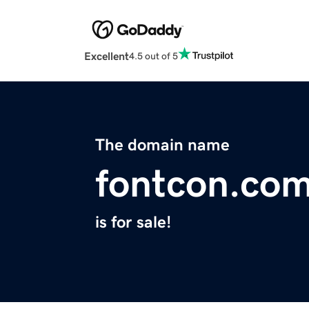
Excellent
4.5 out of 5
The domain name
fontcon.co
is for sale!