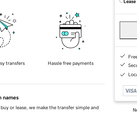
Lease
Fre
sy transfers
Hassle free payments
Sec
Loca
in names
buy or lease, we make the transfer simple and
Ne