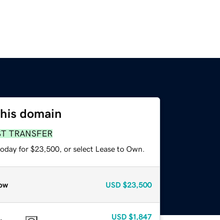
this domain
ST TRANSFER
today for $23,500, or select Lease to Own.
ow
USD
$23,500
USD
$1,847