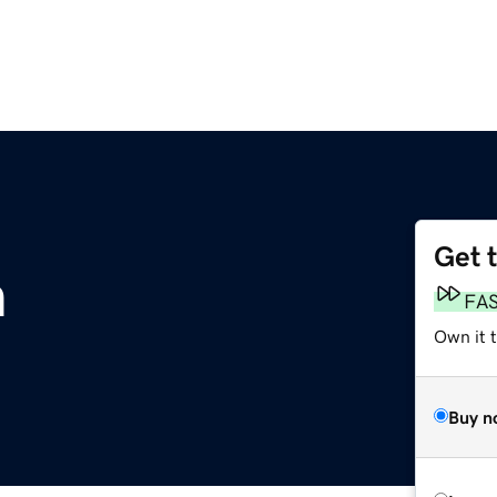
Get 
m
FA
Own it 
Buy n