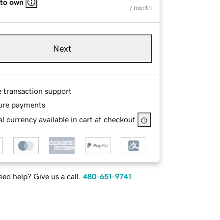
 to own
/ month
Next
e transaction support
ure payments
l currency available in cart at checkout
ed help? Give us a call.
480-651-9741