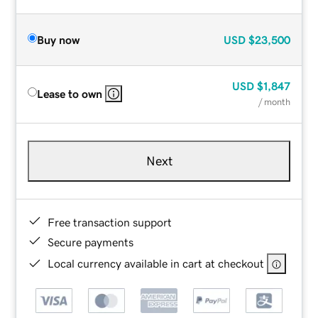
Buy now
USD
$23,500
USD
$1,847
Lease to own
/ month
Next
Free transaction support
Secure payments
Local currency available in cart at checkout