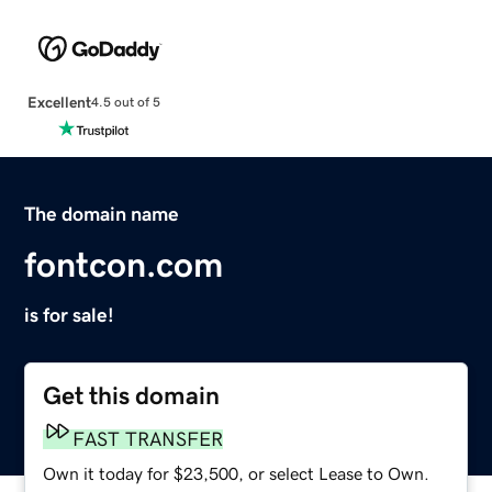
Excellent
4.5 out of 5
The domain name
fontcon.com
is for sale!
Get this domain
FAST TRANSFER
Own it today for $23,500, or select Lease to Own.