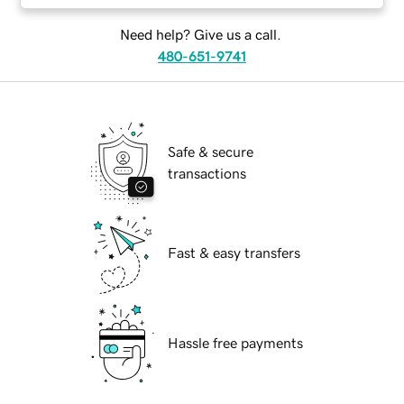
Need help? Give us a call.
480-651-9741
Safe & secure
transactions
Fast & easy transfers
Hassle free payments