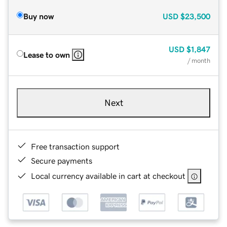
Buy now
USD
$23,500
USD
$1,847
Lease to own
/ month
Next
Free transaction support
Secure payments
Local currency available in cart at checkout