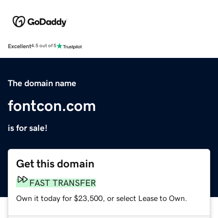
Excellent
4.5 out of 5
The domain name
fontcon.com
is for sale!
Get this domain
FAST TRANSFER
Own it today for $23,500, or select Lease to Own.