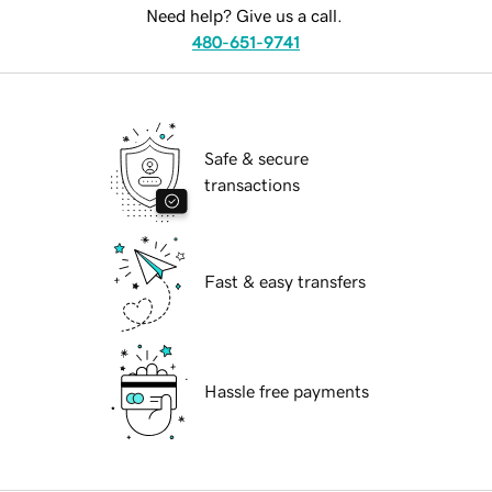
Need help? Give us a call.
480-651-9741
Safe & secure
transactions
Fast & easy transfers
Hassle free payments