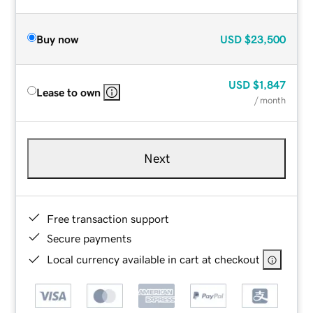
Buy now
USD
$23,500
USD
$1,847
Lease to own
/ month
Next
Free transaction support
Secure payments
Local currency available in cart at checkout