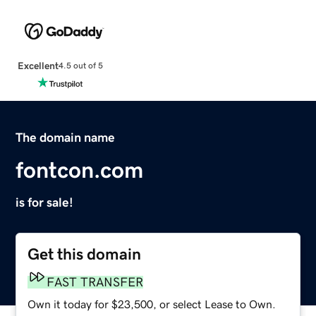
Excellent
4.5 out of 5
The domain name
fontcon.com
is for sale!
Get this domain
FAST TRANSFER
Own it today for $23,500, or select Lease to Own.