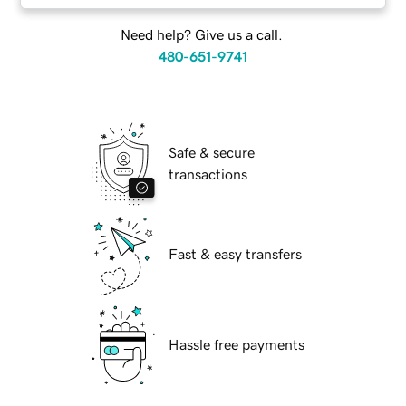
Need help? Give us a call.
480-651-9741
Safe & secure
transactions
Fast & easy transfers
Hassle free payments