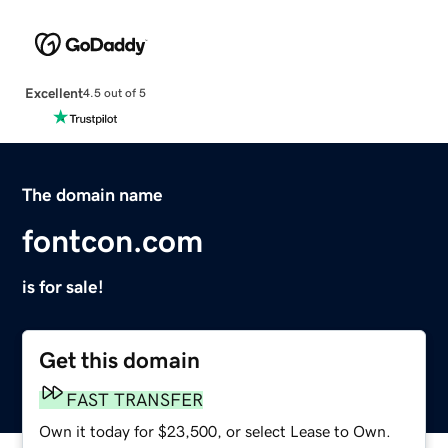
Excellent
4.5 out of 5
The domain name
fontcon.com
is for sale!
Get this domain
FAST TRANSFER
Own it today for $23,500, or select Lease to Own.