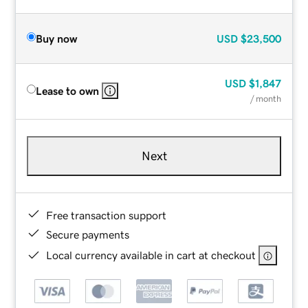
Buy now
USD
$23,500
USD
$1,847
Lease to own
/ month
Next
Free transaction support
Secure payments
Local currency available in cart at checkout