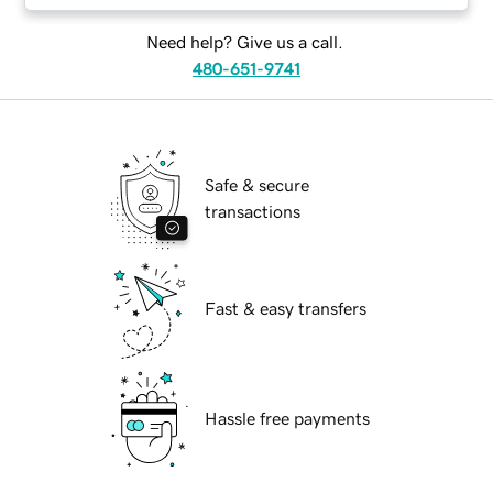
Need help? Give us a call.
480-651-9741
Safe & secure
transactions
Fast & easy transfers
Hassle free payments