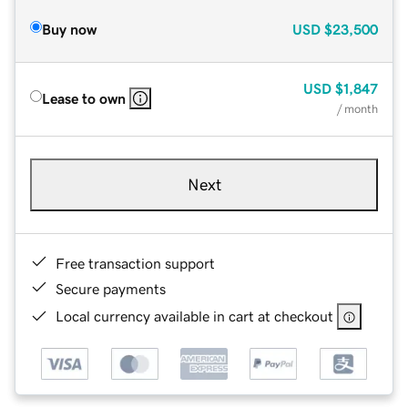
Buy now
USD
$23,500
USD
$1,847
Lease to own
/ month
Next
Free transaction support
Secure payments
Local currency available in cart at checkout