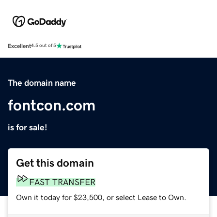
Excellent
4.5 out of 5
The domain name
fontcon.com
is for sale!
Get this domain
FAST TRANSFER
Own it today for $23,500, or select Lease to Own.