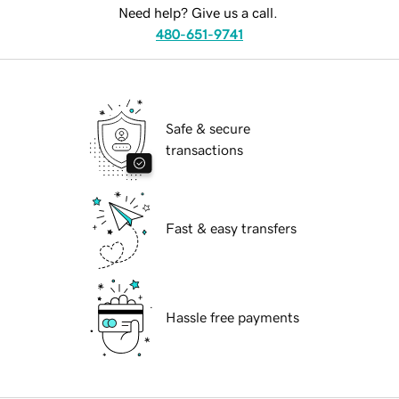
Need help? Give us a call.
480-651-9741
Safe & secure
transactions
Fast & easy transfers
Hassle free payments