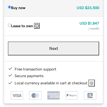
Buy now
USD
$23,500
USD
$1,847
Lease to own
/ month
Next
Free transaction support
Secure payments
Local currency available in cart at checkout