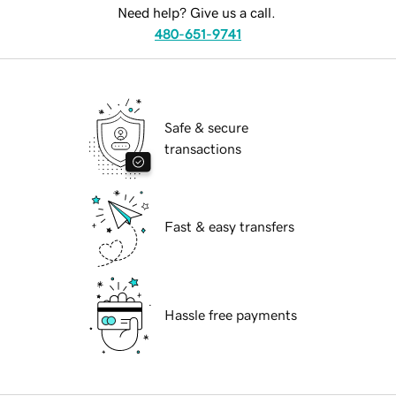
Need help? Give us a call.
480-651-9741
Safe & secure
transactions
Fast & easy transfers
Hassle free payments