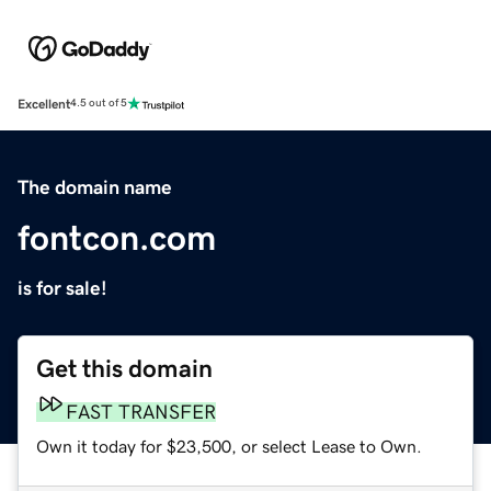
Excellent
4.5 out of 5
The domain name
fontcon.com
is for sale!
Get this domain
FAST TRANSFER
Own it today for $23,500, or select Lease to Own.