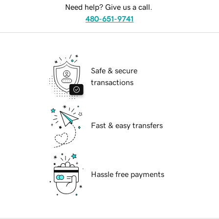
Need help? Give us a call.
480-651-9741
Safe & secure
transactions
Fast & easy transfers
Hassle free payments