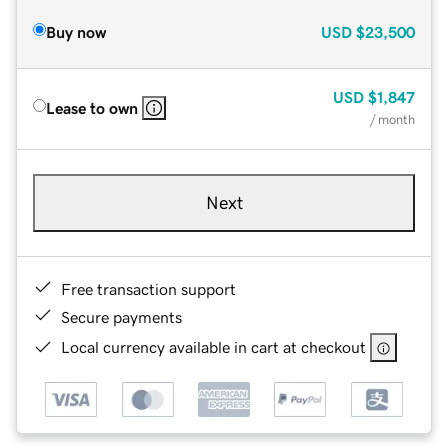
Buy now
USD
$23,500
USD
$1,847
Lease to own
/ month
Next
Free transaction support
Secure payments
Local currency available in cart at checkout