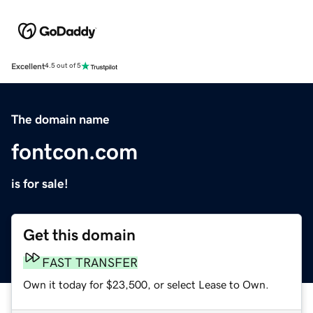
Excellent
4.5 out of 5
The domain name
fontcon.com
is for sale!
Get this domain
FAST TRANSFER
Own it today for $23,500, or select Lease to Own.