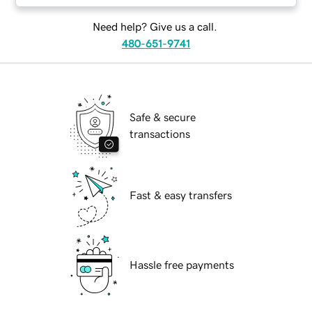
Need help? Give us a call.
480-651-9741
Safe & secure
transactions
Fast & easy transfers
Hassle free payments