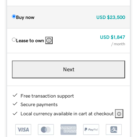
Buy now
USD
$23,500
USD
$1,847
Lease to own
/ month
Next
Free transaction support
Secure payments
Local currency available in cart at checkout