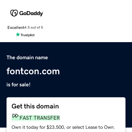
Excellent
4.5 out of 5
The domain name
fontcon.com
is for sale!
Get this domain
FAST TRANSFER
Own it today for $23,500, or select Lease to Own.