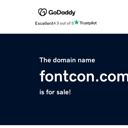
Excellent
4.5 out of 5
The domain name
fontcon.co
is for sale!