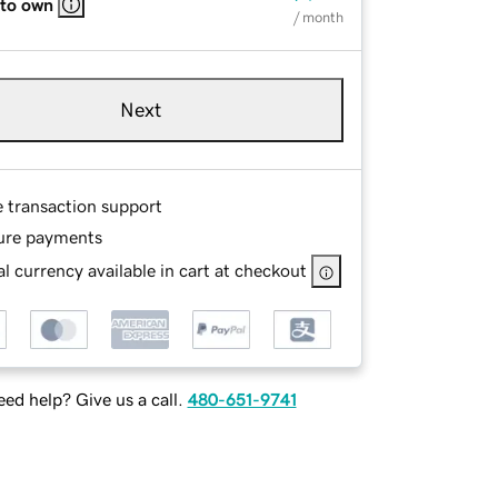
 to own
/ month
Next
e transaction support
ure payments
l currency available in cart at checkout
ed help? Give us a call.
480-651-9741