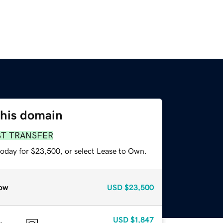
this domain
ST TRANSFER
today for $23,500, or select Lease to Own.
ow
USD
$23,500
USD
$1,847