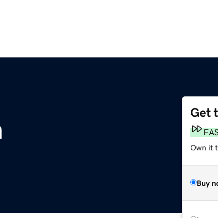
Get 
m
FA
Own it 
Buy n