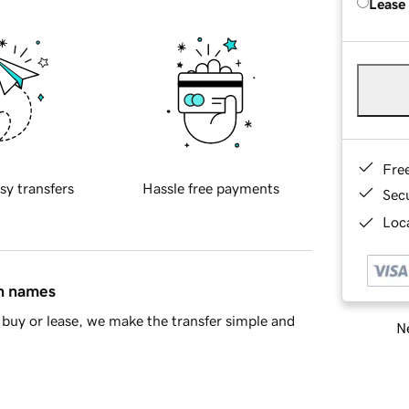
Lease
Fre
sy transfers
Hassle free payments
Sec
Loca
in names
buy or lease, we make the transfer simple and
Ne