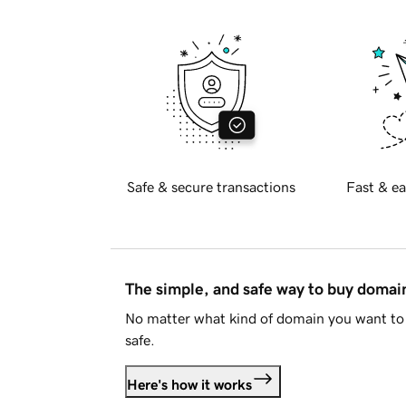
Safe & secure transactions
Fast & ea
The simple, and safe way to buy doma
No matter what kind of domain you want to 
safe.
Here's how it works