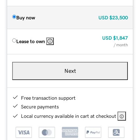
Buy now
USD
$23,500
USD
$1,847
Lease to own
/ month
Next
Free transaction support
Secure payments
Local currency available in cart at checkout