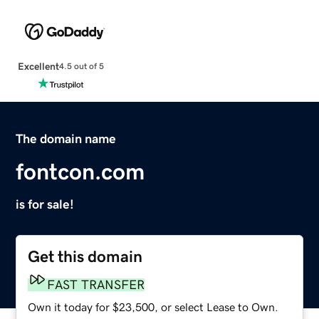
Excellent
4.5 out of 5
The domain name
fontcon.com
is for sale!
Get this domain
FAST TRANSFER
Own it today for $23,500, or select Lease to Own.