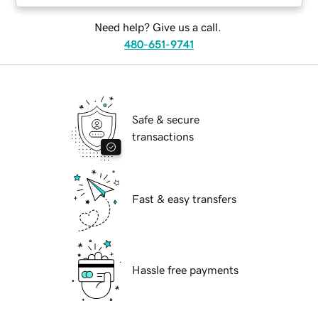
Need help? Give us a call.
480-651-9741
Safe & secure
transactions
Fast & easy transfers
Hassle free payments