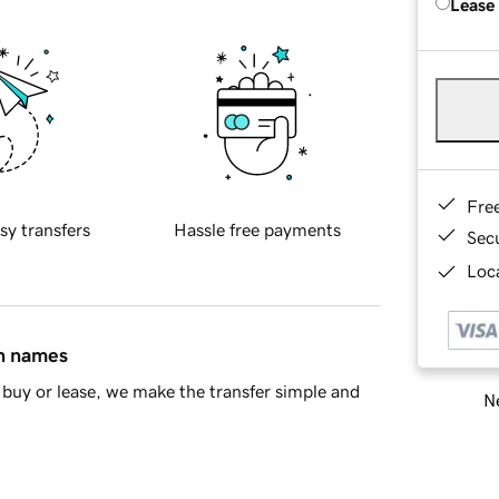
Lease
Fre
sy transfers
Hassle free payments
Sec
Loca
in names
buy or lease, we make the transfer simple and
Ne