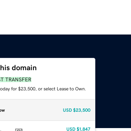
this domain
ST TRANSFER
today for $23,500, or select Lease to Own.
ow
USD
$23,500
USD
$1,847