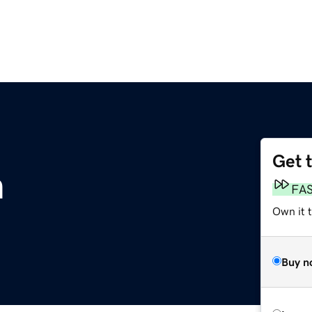
Get 
m
FA
Own it 
Buy n