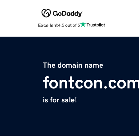
Excellent
4.5 out of 5
The domain name
fontcon.co
is for sale!