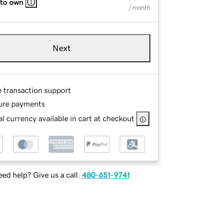
 to own
/ month
Next
e transaction support
ure payments
l currency available in cart at checkout
ed help? Give us a call.
480-651-9741