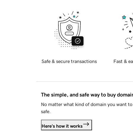
Safe & secure transactions
Fast & ea
The simple, and safe way to buy doma
No matter what kind of domain you want to 
safe.
Here's how it works