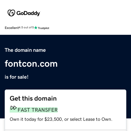
Excellent
4.5 out of 5
The domain name
fontcon.com
is for sale!
Get this domain
FAST TRANSFER
Own it today for $23,500, or select Lease to Own.