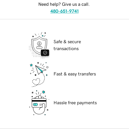
Need help? Give us a call.
480-651-9741
Safe & secure
transactions
Fast & easy transfers
Hassle free payments