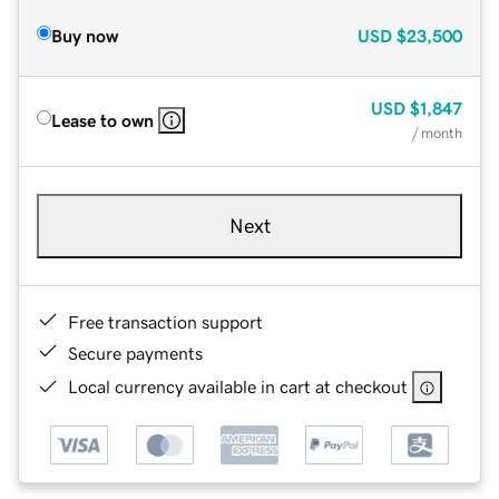
Buy now
USD
$23,500
USD
$1,847
Lease to own
/ month
Next
Free transaction support
Secure payments
Local currency available in cart at checkout