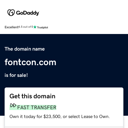
Excellent
4.5 out of 5
The domain name
fontcon.com
is for sale!
Get this domain
FAST TRANSFER
Own it today for $23,500, or select Lease to Own.