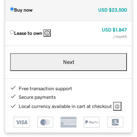
Buy now
USD
$23,500
USD
$1,847
Lease to own
/ month
Next
Free transaction support
Secure payments
Local currency available in cart at checkout