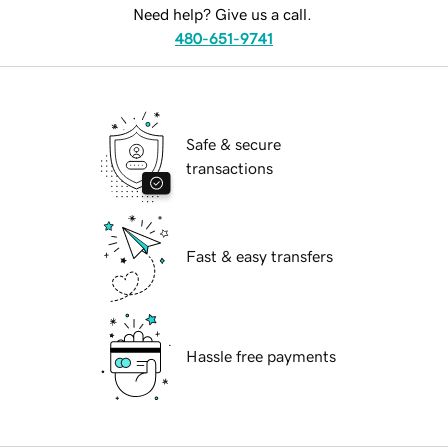
Need help? Give us a call.
480-651-9741
Safe & secure
transactions
Fast & easy transfers
Hassle free payments