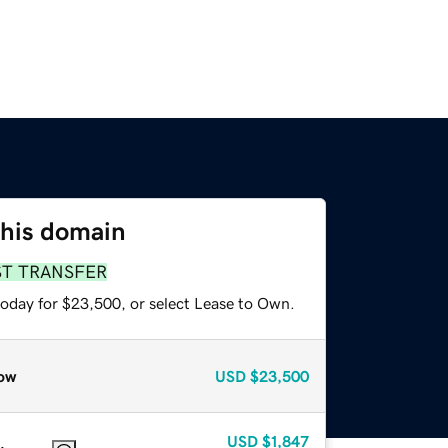
this domain
ST TRANSFER
today for $23,500, or select Lease to Own.
ow
USD
$23,500
USD
$1,847