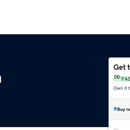
Get 
m
FA
Own it 
Buy n