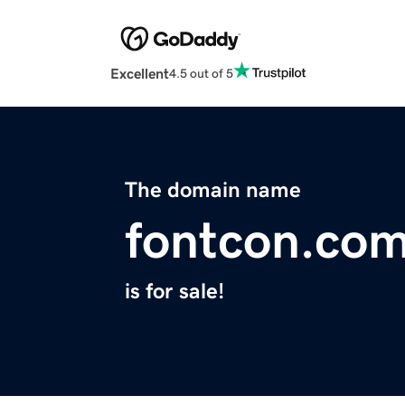
Excellent
4.5 out of 5
The domain name
fontcon.co
is for sale!