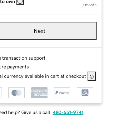
 to own
/ month
Next
e transaction support
ure payments
l currency available in cart at checkout
ed help? Give us a call.
480-651-9741