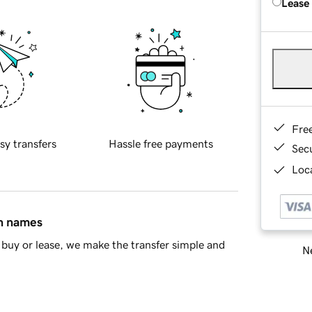
Lease
Fre
sy transfers
Hassle free payments
Sec
Loca
in names
buy or lease, we make the transfer simple and
Ne