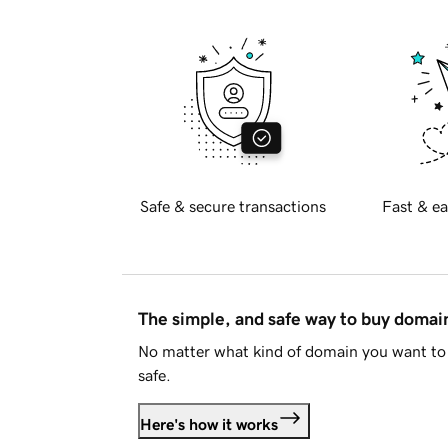
Safe & secure transactions
Fast & ea
The simple, and safe way to buy doma
No matter what kind of domain you want to 
safe.
Here's how it works