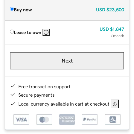
Buy now
USD
$23,500
USD
$1,847
Lease to own
/ month
Next
Free transaction support
Secure payments
Local currency available in cart at checkout