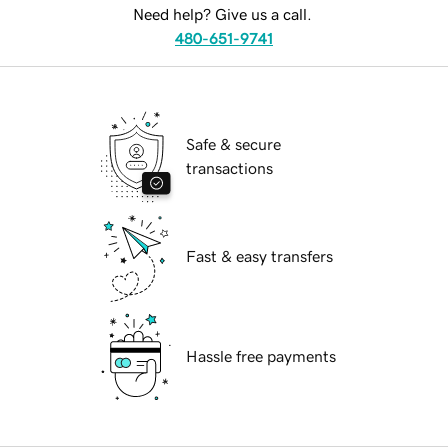
Need help? Give us a call.
480-651-9741
Safe & secure
transactions
Fast & easy transfers
Hassle free payments