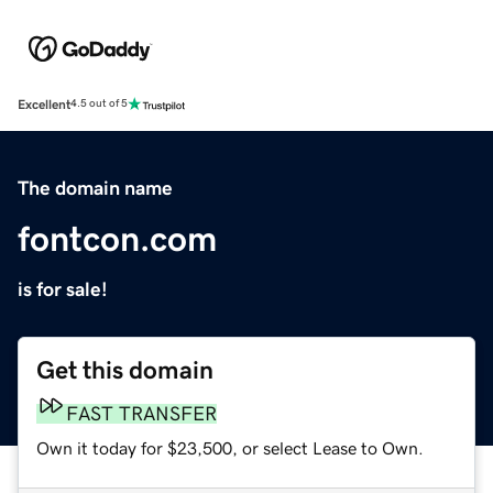
Excellent
4.5 out of 5
The domain name
fontcon.com
is for sale!
Get this domain
FAST TRANSFER
Own it today for $23,500, or select Lease to Own.