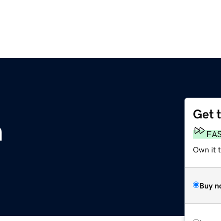
Get 
m
FA
Own it 
Buy n