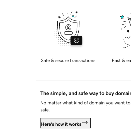
Safe & secure transactions
Fast & ea
The simple, and safe way to buy doma
No matter what kind of domain you want to 
safe.
Here's how it works