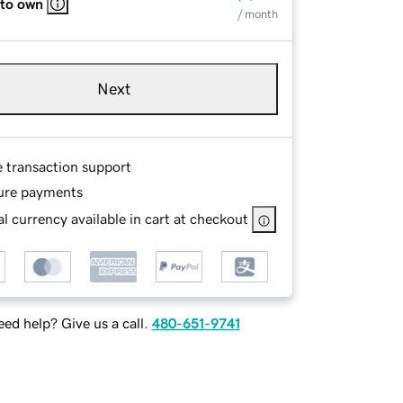
 to own
/ month
Next
e transaction support
ure payments
l currency available in cart at checkout
ed help? Give us a call.
480-651-9741