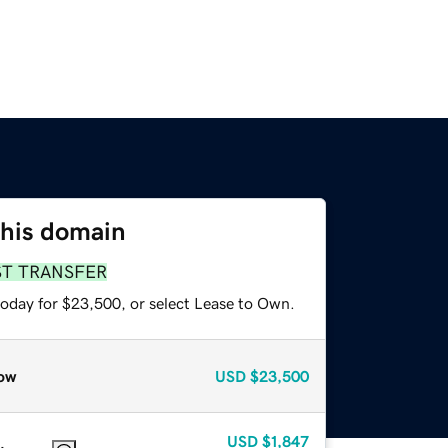
this domain
ST TRANSFER
today for $23,500, or select Lease to Own.
ow
USD
$23,500
USD
$1,847