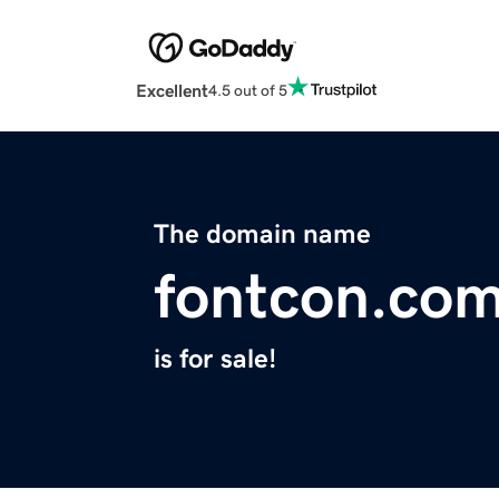
Excellent
4.5 out of 5
The domain name
fontcon.co
is for sale!