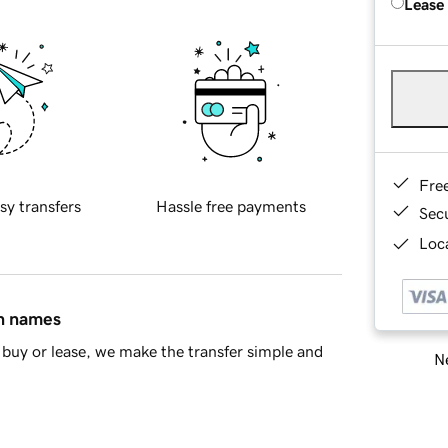
Lease
Fre
sy transfers
Hassle free payments
Sec
Loca
in names
buy or lease, we make the transfer simple and
Ne