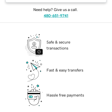
Need help? Give us a call.
480-651-9741
Safe & secure
transactions
Fast & easy transfers
Hassle free payments