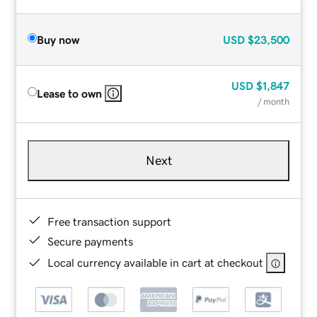
Buy now
USD
$23,500
USD
$1,847
Lease to own
/ month
Next
Free transaction support
Secure payments
Local currency available in cart at checkout