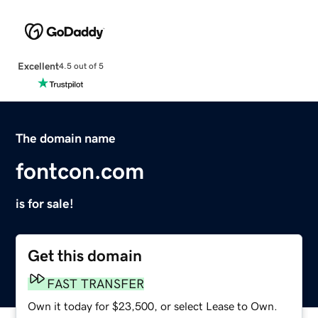
Excellent
4.5 out of 5
The domain name
fontcon.com
is for sale!
Get this domain
FAST TRANSFER
Own it today for $23,500, or select Lease to Own.