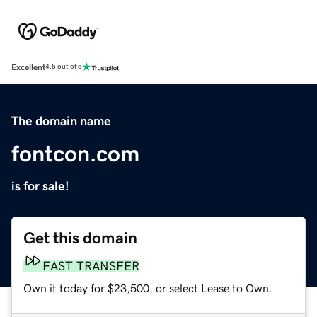
Excellent
4.5 out of 5
The domain name
fontcon.com
is for sale!
Get this domain
FAST TRANSFER
Own it today for $23,500, or select Lease to Own.