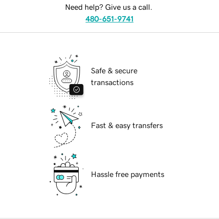
Need help? Give us a call.
480-651-9741
Safe & secure
transactions
Fast & easy transfers
Hassle free payments