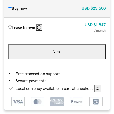
Buy now
USD
$23,500
USD
$1,847
Lease to own
/ month
Next
Free transaction support
Secure payments
Local currency available in cart at checkout