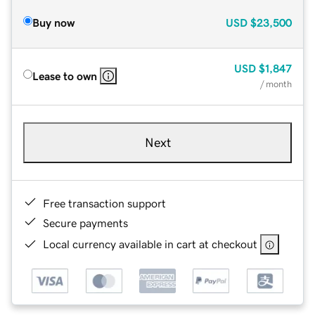
Buy now
USD
$23,500
USD
$1,847
Lease to own
/ month
Next
Free transaction support
Secure payments
Local currency available in cart at checkout