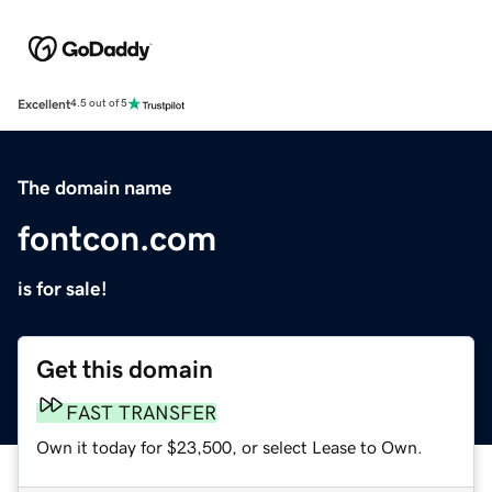
Excellent
4.5 out of 5
The domain name
fontcon.com
is for sale!
Get this domain
FAST TRANSFER
Own it today for $23,500, or select Lease to Own.