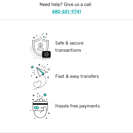
Need help? Give us a call.
480-651-9741
Safe & secure
transactions
Fast & easy transfers
Hassle free payments