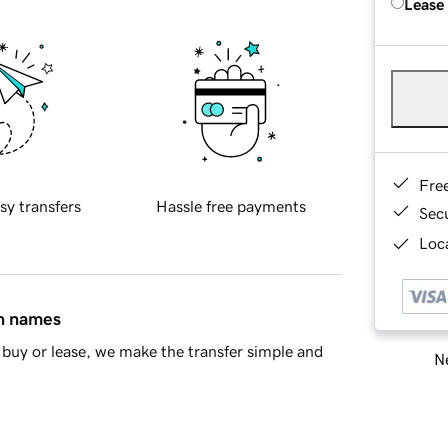
Lease
Fre
sy transfers
Hassle free payments
Sec
Loca
in names
buy or lease, we make the transfer simple and
Ne