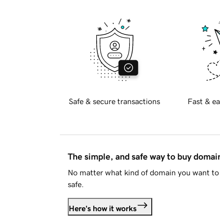
Safe & secure transactions
Fast & ea
The simple, and safe way to buy doma
No matter what kind of domain you want to 
safe.
Here's how it works