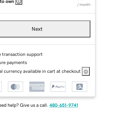
 to own
/ month
Next
e transaction support
ure payments
l currency available in cart at checkout
ed help? Give us a call.
480-651-9741