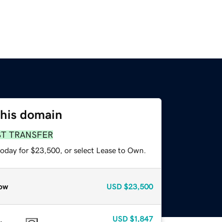
this domain
ST TRANSFER
today for $23,500, or select Lease to Own.
ow
USD
$23,500
USD
$1,847