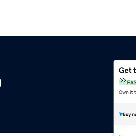
Get 
m
FA
Own it 
Buy n