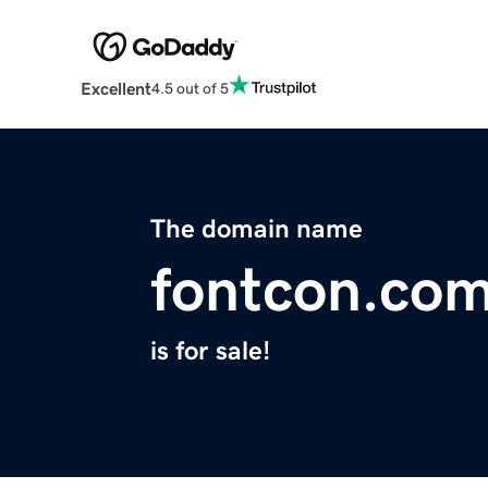
Excellent
4.5 out of 5
The domain name
fontcon.co
is for sale!