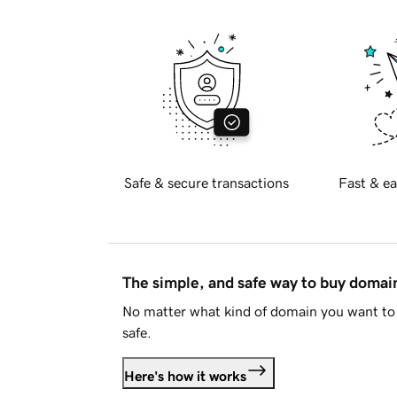
Safe & secure transactions
Fast & ea
The simple, and safe way to buy doma
No matter what kind of domain you want to 
safe.
Here's how it works