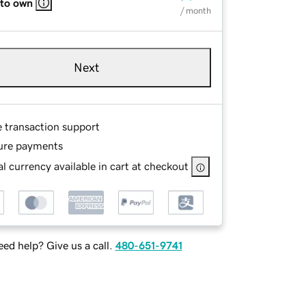
 to own
/ month
Next
e transaction support
ure payments
l currency available in cart at checkout
ed help? Give us a call.
480-651-9741