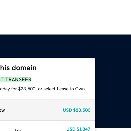
this domain
ST TRANSFER
today for $23,500, or select Lease to Own.
ow
USD
$23,500
USD
$1,847