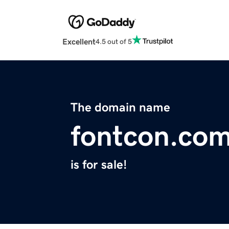
Excellent
4.5 out of 5
The domain name
fontcon.co
is for sale!