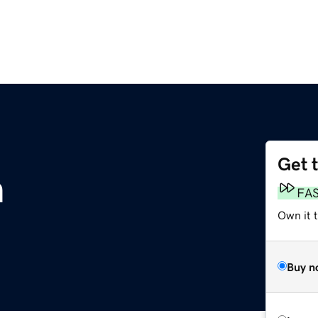
Get 
m
FA
Own it 
Buy n