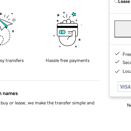
Lease
Fre
sy transfers
Hassle free payments
Sec
Loca
in names
buy or lease, we make the transfer simple and
Ne