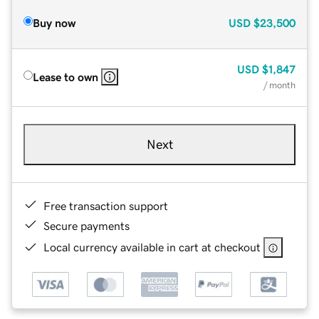
Buy now
USD
$23,500
USD
$1,847
Lease to own
/ month
Next
Free transaction support
Secure payments
Local currency available in cart at checkout