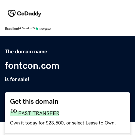
Excellent
4.5 out of 5
The domain name
fontcon.com
is for sale!
Get this domain
FAST TRANSFER
Own it today for $23,500, or select Lease to Own.