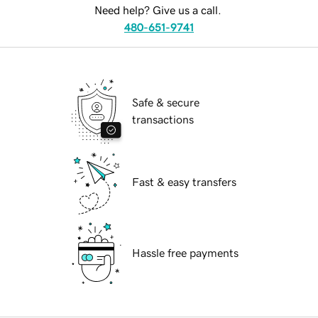
Need help? Give us a call.
480-651-9741
Safe & secure
transactions
Fast & easy transfers
Hassle free payments