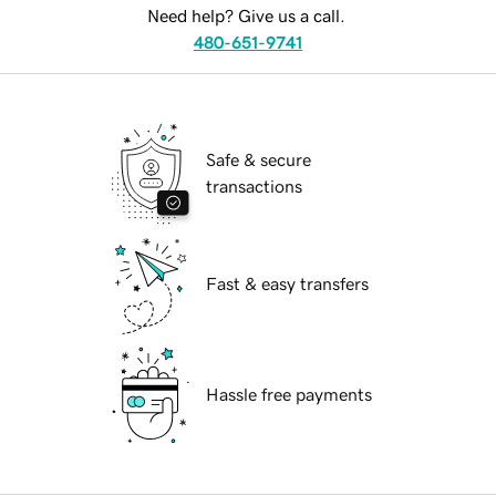
Need help? Give us a call.
480-651-9741
Safe & secure
transactions
Fast & easy transfers
Hassle free payments