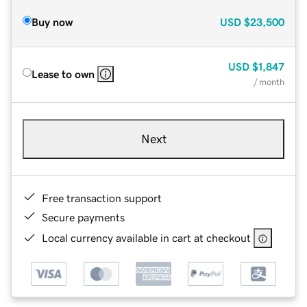
Buy now
USD
$23,500
USD
$1,847
Lease to own
/ month
Next
Free transaction support
Secure payments
Local currency available in cart at checkout