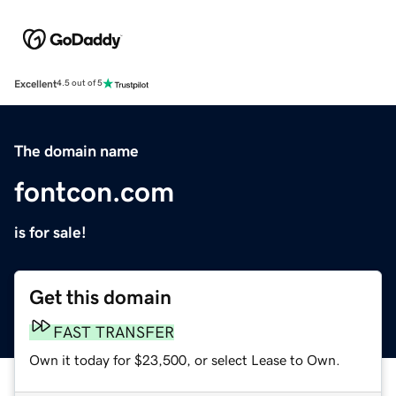
Excellent
4.5 out of 5
The domain name
fontcon.com
is for sale!
Get this domain
FAST TRANSFER
Own it today for $23,500, or select Lease to Own.