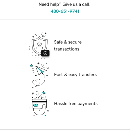
Need help? Give us a call.
480-651-9741
Safe & secure
transactions
Fast & easy transfers
Hassle free payments