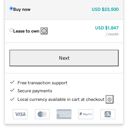
Buy now
USD
$23,500
USD
$1,847
Lease to own
/ month
Next
Free transaction support
Secure payments
Local currency available in cart at checkout