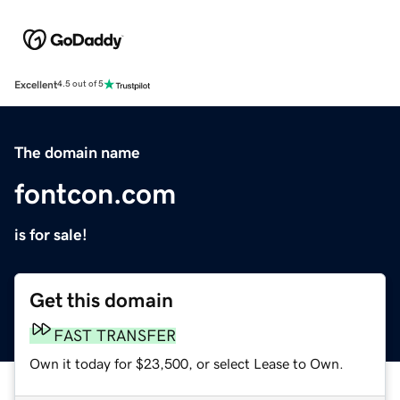
Excellent
4.5 out of 5
The domain name
fontcon.com
is for sale!
Get this domain
FAST TRANSFER
Own it today for $23,500, or select Lease to Own.