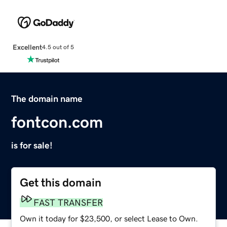
Excellent
4.5 out of 5
The domain name
fontcon.com
is for sale!
Get this domain
FAST TRANSFER
Own it today for $23,500, or select Lease to Own.