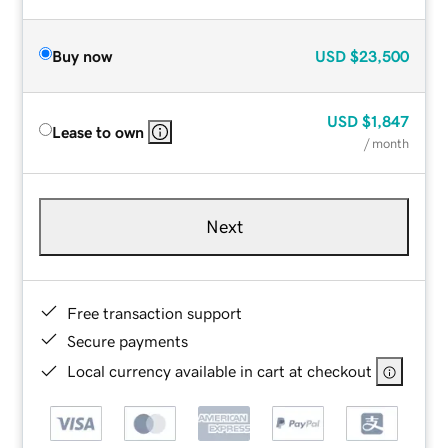
Buy now
USD
$23,500
USD
$1,847
Lease to own
/ month
Next
Free transaction support
Secure payments
Local currency available in cart at checkout