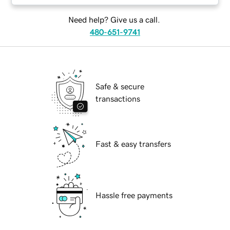
Need help? Give us a call.
480-651-9741
Safe & secure
transactions
Fast & easy transfers
Hassle free payments