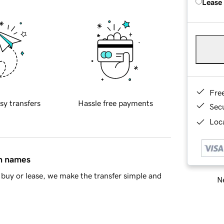
Lease
Fre
sy transfers
Hassle free payments
Sec
Loca
in names
buy or lease, we make the transfer simple and
Ne