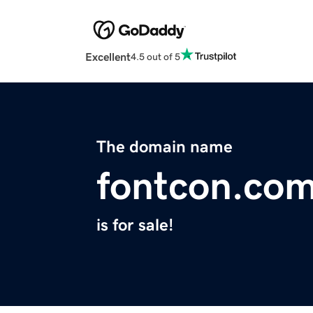
Excellent
4.5 out of 5
The domain name
fontcon.co
is for sale!