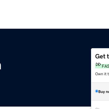
Get 
m
FA
Own it 
Buy n