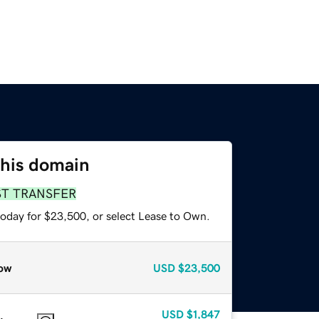
this domain
ST TRANSFER
today for $23,500, or select Lease to Own.
ow
USD
$23,500
USD
$1,847