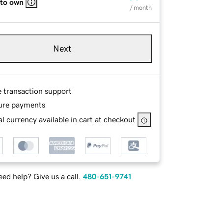
 to own
/ month
Next
e transaction support
ure payments
l currency available in cart at checkout
ed help? Give us a call.
480-651-9741