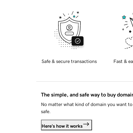
Safe & secure transactions
Fast & ea
The simple, and safe way to buy doma
No matter what kind of domain you want to 
safe.
Here's how it works