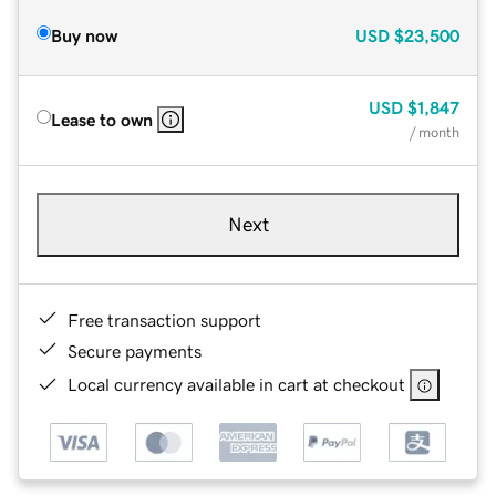
Buy now
USD
$23,500
USD
$1,847
Lease to own
/ month
Next
Free transaction support
Secure payments
Local currency available in cart at checkout