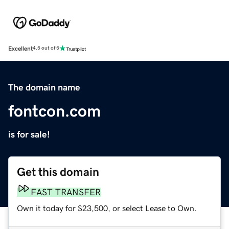
Excellent
4.5 out of 5
The domain name
fontcon.com
is for sale!
Get this domain
FAST TRANSFER
Own it today for $23,500, or select Lease to Own.