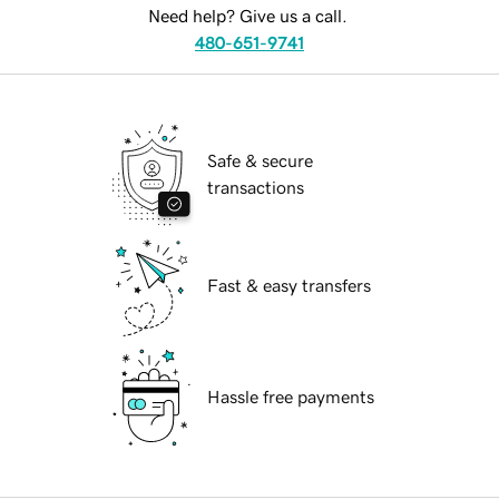
Need help? Give us a call.
480-651-9741
Safe & secure
transactions
Fast & easy transfers
Hassle free payments