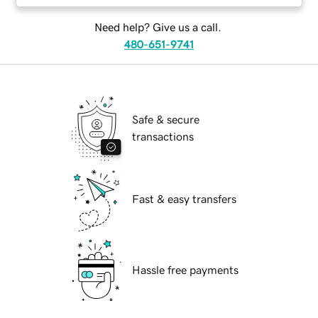
Need help? Give us a call.
480-651-9741
Safe & secure
transactions
Fast & easy transfers
Hassle free payments