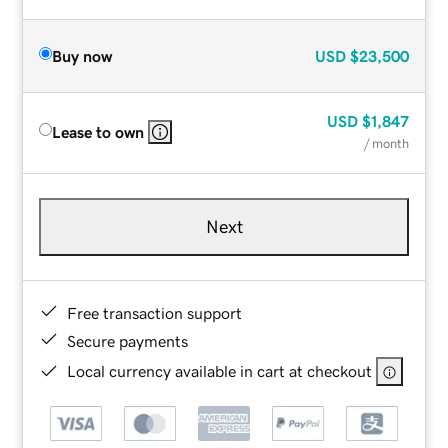
Buy now
USD
$23,500
USD
$1,847
Lease to own
/ month
Next
Free transaction support
Secure payments
Local currency available in cart at checkout