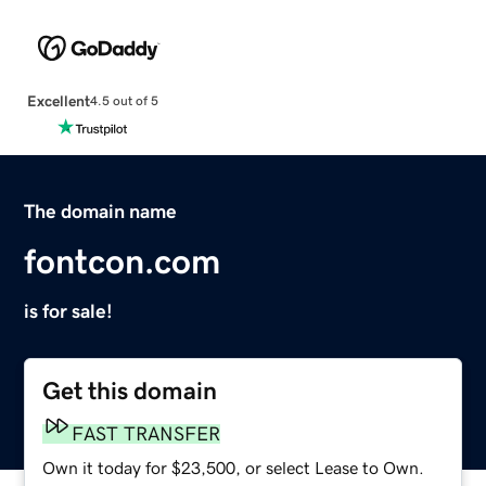
Excellent
4.5 out of 5
The domain name
fontcon.com
is for sale!
Get this domain
FAST TRANSFER
Own it today for $23,500, or select Lease to Own.