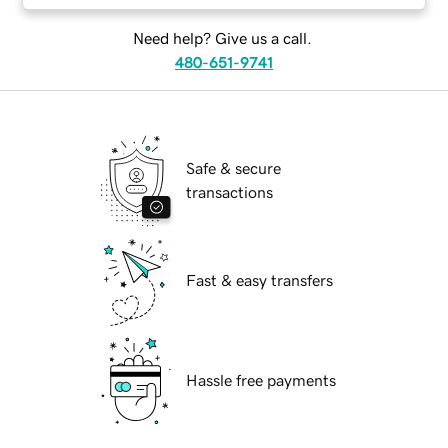
Need help? Give us a call.
480-651-9741
Safe & secure
transactions
Fast & easy transfers
Hassle free payments