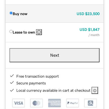
Buy now
USD
$23,500
USD
$1,847
Lease to own
/ month
Next
Free transaction support
Secure payments
Local currency available in cart at checkout