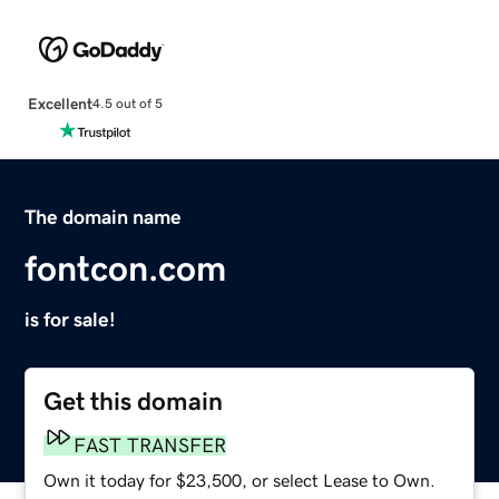
Excellent
4.5 out of 5
The domain name
fontcon.com
is for sale!
Get this domain
FAST TRANSFER
Own it today for $23,500, or select Lease to Own.