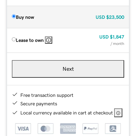
Buy now
USD
$23,500
USD
$1,847
Lease to own
/ month
Next
Free transaction support
Secure payments
Local currency available in cart at checkout