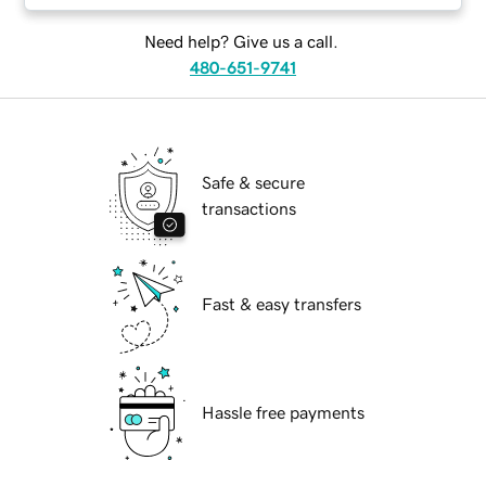
Need help? Give us a call.
480-651-9741
Safe & secure
transactions
Fast & easy transfers
Hassle free payments