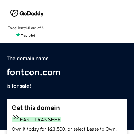
Excellent
4.5 out of 5
The domain name
fontcon.com
is for sale!
Get this domain
FAST TRANSFER
Own it today for $23,500, or select Lease to Own.