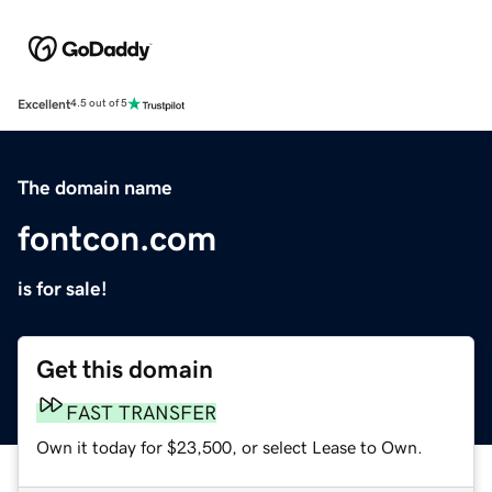
Excellent
4.5 out of 5
The domain name
fontcon.com
is for sale!
Get this domain
FAST TRANSFER
Own it today for $23,500, or select Lease to Own.