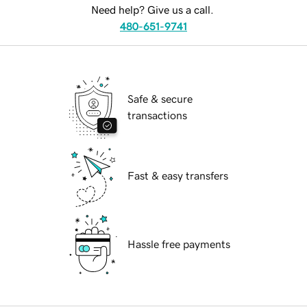
Need help? Give us a call.
480-651-9741
Safe & secure
transactions
Fast & easy transfers
Hassle free payments