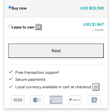
Buy now
USD
$23,500
USD
$1,847
Lease to own
/ month
Next
Free transaction support
Secure payments
Local currency available in cart at checkout